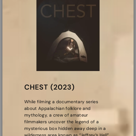
CHEST (2023)
While filming a documentary series
about Appalachian folklore and
mythology, a crew of amateur
filmmakers uncover the legend of a
mysterious box hidden away deep in a
wilderness area known as “Jeffrey’s Hell”