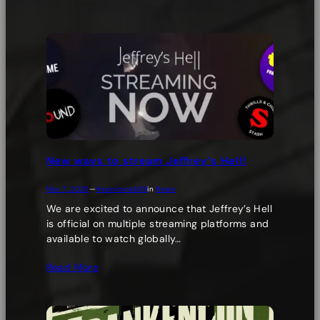
New ways to stream Jeffrey’s Hell!
Nov 7, 2025
—
freonirons409
in
News
We are excited to announce that Jeffrey’s Hell
is official on multiple streaming platforms and
available to watch globally…
Read More