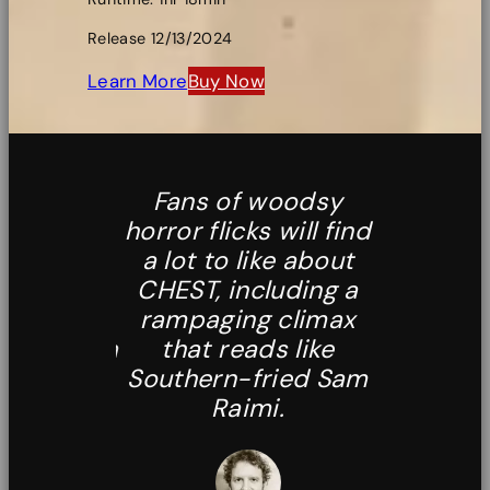
Release 12/13/2024
Learn More
Buy Now
s Hell
Fans of woodsy
The linge
 the way
horror flicks will find
of [Jeffre
ized
a lot to like about
profou
ons and
CHEST, including a
highly r
 of the
rampaging climax
as an i
unt us via
that reads like
alterna
cent into
Southern-fried Sam
same-o
ous cave
Raimi.
footag
sees the
is reality