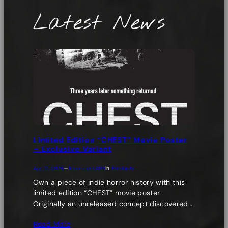
Latest News
Limited Edition “CHEST” Movie Poster
– Exclusive Variant
Apr 11, 2026
—
freonirons409
in
Products
Own a piece of indie horror history with this
limited edition “CHEST” movie poster.
Originally an unreleased concept discovered…
Read More