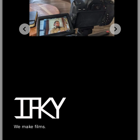
We make films.