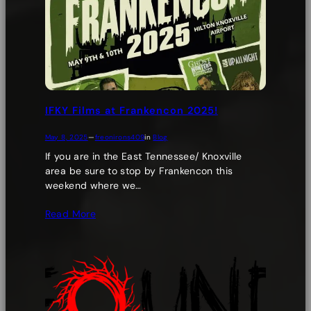
IFKY Films at Frankencon 2025!
May 8, 2025
—
freonirons409
in
Blog
If you are in the East Tennessee/ Knoxville
area be sure to stop by Frankencon this
weekend where we…
Read More