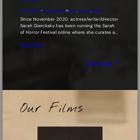
Oct 31, 2024
—
freonirons409
in
Blog
, 
Festivals
, 
News
Since November 2020, actress/writer/director
Sarah Giercksky has been running the Sarah
of Horror Festival online where she curates a…
Read More
Next Page
→
Our Films