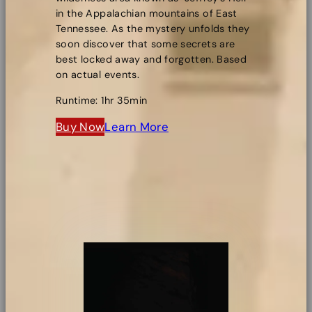
in the Appalachian mountains of East
Tennessee. As the mystery unfolds they
soon discover that some secrets are
best locked away and forgotten. Based
on actual events.
Runtime: 1hr 35min
Buy Now
Learn More