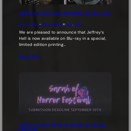
Jeffrey’s Hell now available on Blu-ray!
Nov 30, 2024
—
freonirons409
in
Blog
, 
News
We are pleased to announce that Jeffrey’s
Hell is now available on Blu-ray in a special,
limited edition printing…
Read More
Jeffrey’s Hell Wins at Sarah of Horror
Festival