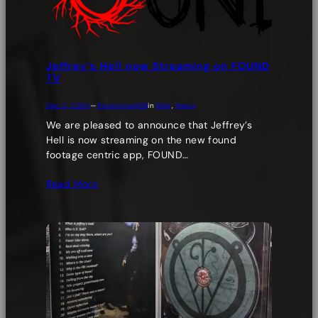
Jeffrey’s Hell now Streaming on FOUND
TV
Dec 3, 2024
—
freonirons409
in
Blog
, 
News
We are pleased to announce that Jeffrey’s
Hell is now streaming on the new found
footage centric app, FOUND…
Read More