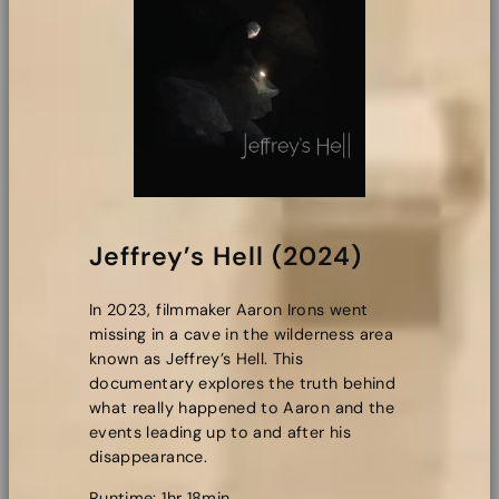
Jeffrey’s Hell (2024)
In 2023, filmmaker Aaron Irons went
missing in a cave in the wilderness area
known as Jeffrey’s Hell. This
documentary explores the truth behind
what really happened to Aaron and the
events leading up to and after his
disappearance.
Runtime: 1hr 18min