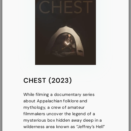
CHEST (2023)
While filming a documentary series
about Appalachian folklore and
mythology, a crew of amateur
filmmakers uncover the legend of a
mysterious box hidden away deep in a
wilderness area known as “Jeffrey’s Hell”