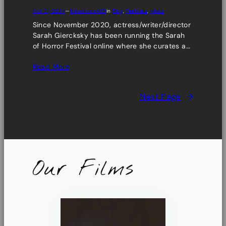
Oct 31, 2024
—
freonirons409
in
Blog
, 
Festivals
, 
News
Since November 2020, actress/writer/director
Sarah Giercksky has been running the Sarah
of Horror Festival online where she curates a…
Read More
Next Page
→
Our Films