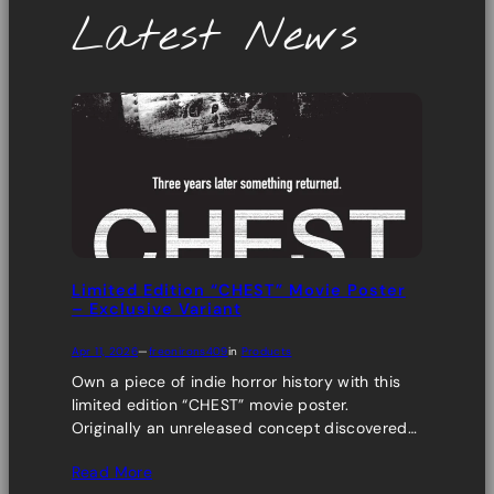
Latest News
Limited Edition “CHEST” Movie Poster
– Exclusive Variant
Apr 11, 2026
—
freonirons409
in
Products
Own a piece of indie horror history with this
limited edition “CHEST” movie poster.
Originally an unreleased concept discovered…
Read More