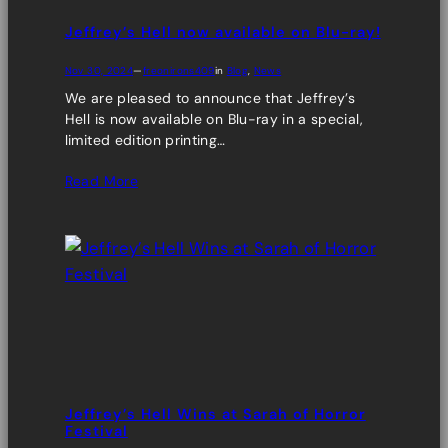
Jeffrey’s Hell now available on Blu-ray!
Nov 30, 2024
—
freonirons409
in
Blog
, 
News
We are pleased to announce that Jeffrey’s
Hell is now available on Blu-ray in a special,
limited edition printing…
Read More
Jeffrey’s Hell Wins at Sarah of Horror
Festival