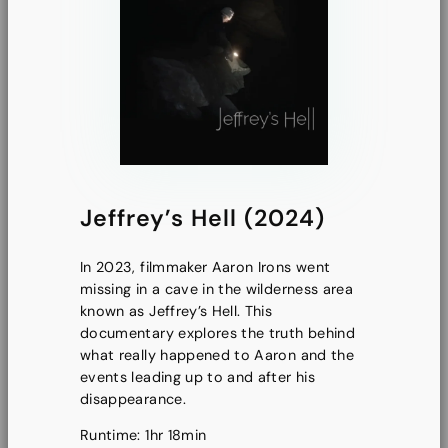
Jeffrey’s Hell (2024)
In 2023, filmmaker Aaron Irons went
missing in a cave in the wilderness area
known as Jeffrey’s Hell. This
documentary explores the truth behind
what really happened to Aaron and the
events leading up to and after his
disappearance.
Runtime: 1hr 18min