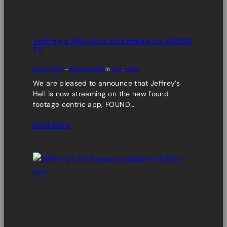
Jeffrey’s Hell now Streaming on FOUND
TV
Dec 3, 2024
—
freonirons409
in
Blog
, 
News
We are pleased to announce that Jeffrey’s
Hell is now streaming on the new found
footage centric app, FOUND…
Read More