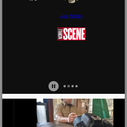
seams.
Joe Nolan
Jami
uires