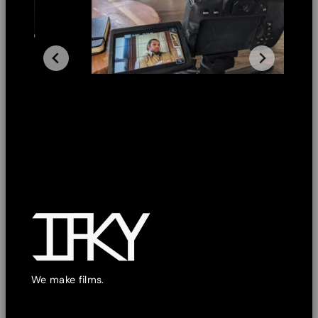
We make films.