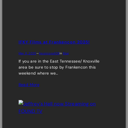
IFKY Films at Frankencon 2025!
May 8, 2025
—
freonirons409
in
Blog
If you are in the East Tennessee/ Knoxville
area be sure to stop by Frankencon this
weekend where we…
Read More