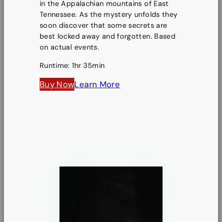
in the Appalachian mountains of East
Tennessee. As the mystery unfolds they
soon discover that some secrets are
best locked away and forgotten. Based
on actual events.
Runtime: 1hr 35min
Buy Now
Learn More