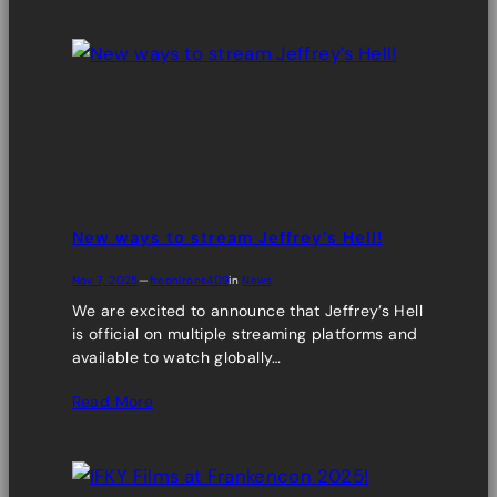
New ways to stream Jeffrey’s Hell!
Nov 7, 2025
—
freonirons409
in
News
We are excited to announce that Jeffrey’s Hell
is official on multiple streaming platforms and
available to watch globally…
Read More