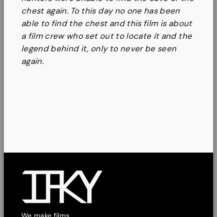
chest again. To this day no one has been
able to find the chest and this film is about
a film crew who set out to locate it and the
legend behind it, only to never be seen
again.
We make films.