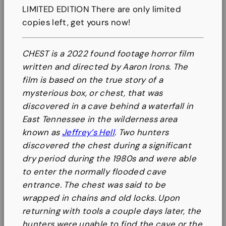
B
LIMITED EDITION There are only limited
o
copies left, get yours now!
o
k
CHEST is a 2022 found footage horror film
q
written and directed by Aaron Irons. The
u
film is based on the true story of a
a
mysterious box, or chest, that was
n
discovered in a cave behind a waterfall in
t
East Tennessee in the wilderness area
i
known as
Jeffrey’s Hell
. Two hunters
t
discovered the chest during a significant
y
dry period during the 1980s and were able
to enter the normally flooded cave
entrance. The chest was said to be
wrapped in chains and old locks. Upon
returning with tools a couple days later, the
hunters were unable to find the cave or the