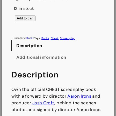
12 in stock
C
Add to cart
H
E
S
Category:
Books
Tags:
Books
, 
Chest
, 
Screenplay
T
Description
S
Additional information
c
r
Description
e
e
n
Own the official CHEST screenplay book
p
with a forward by director
Aaron Irons
and
l
producer
Josh Croft
, behind the scenes
a
photos and signed by director Aaron Irons.
y