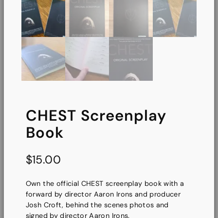
CHEST Screenplay
Book
$
15.00
Own the official CHEST screenplay book with a
forward by director Aaron Irons and producer
Josh Croft, behind the scenes photos and
signed by director Aaron Irons.