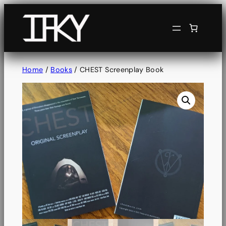
Home
/
Books
/ CHEST Screenplay Book